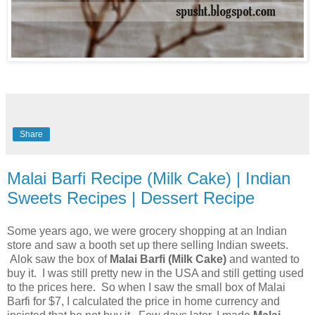
Share
Malai Barfi Recipe (Milk Cake) | Indian
Sweets Recipes | Dessert Recipe
Some years ago, we were grocery shopping at an Indian
store and saw a booth set up there selling Indian sweets.
Alok saw the box of
Malai Barfi (Milk Cake)
and wanted to
buy it. I was still pretty new in the USA and still getting used
to the prices here. So when I saw the small box of Malai
Barfi for $7, I calculated the price in home currency and