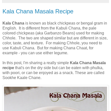
Kala Chana Masala Recipe
Kala Chana
is known as black chickpeas or bengal gram in
English. It is different from the Kabuli Chana, the pale
colored chickpeas (aka Garbanzo Beans) used for making
Chhole. The two are shaped similar but are different in size,
color, taste, and texture. For making Chhole, you need to
use Kabuli Chana. But for making Chana Chaat, for
example - you can use either legume.
In this post, I'm sharing a really simple
Kala Chana Masala
recipe
that's on the dry side but can be eaten with phulka,
with poori, or can be enjoyed as a snack. These are called
Sookhe Kaale Chane.