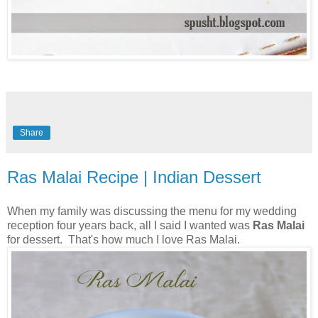
Share
Ras Malai Recipe | Indian Dessert
When my family was discussing the menu for my wedding
reception four years back, all I said I wanted was
Ras Malai
for dessert. That's how much I love Ras Malai.