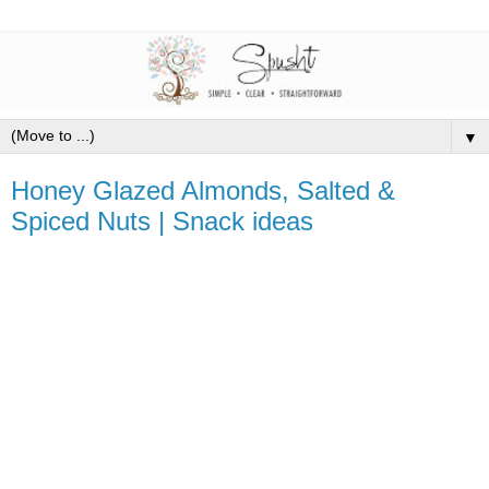
▼
Honey Glazed Almonds, Salted &
Spiced Nuts | Snack ideas