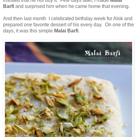
insisted that he not buy it. Few days later, I made
Malai
Barfi
and surprised him when he came home that evening.
And then last month I celebrated birthday week for Alok and
prepared one favorite dessert of his every day. On one of the
days, it was this simple
Malai Barfi
.