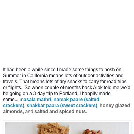
It had been a while since I made some things to nosh on.
Summer in California means lots of outdoor activities and
travels. That means lots of dry snacks to carry for road trips
or flights.
So when couple of months back Alok told me we'd
be going on a 3-day trip to Portland, I happily made
some...
masala mathri
,
namak paare (salted
crackers)
,
shakkar paara (sweet crackers)
,
honey glazed
almonds
, and
salted and spiced nuts.