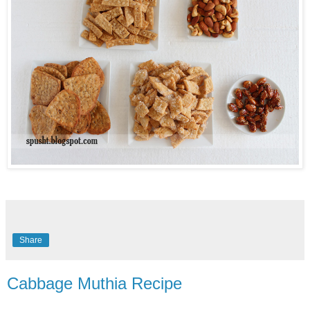
Share
Cabbage Muthia Recipe