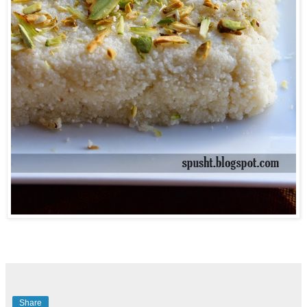
Share