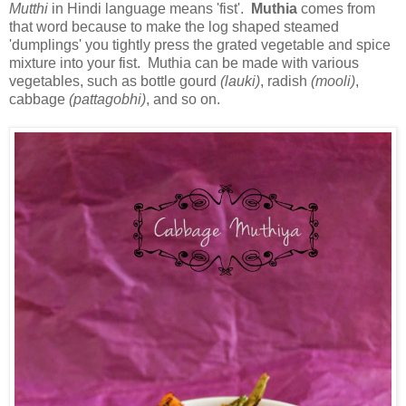
Mutthi
in Hindi language means 'fist'.
Muthia
comes from
that word because to make the log shaped steamed
'dumplings' you tightly press the grated vegetable and spice
mixture into your fist. Muthia can be made with various
vegetables, such as bottle gourd
(lauki)
, radish
(mooli)
,
cabbage
(pattagobhi)
, and so on.