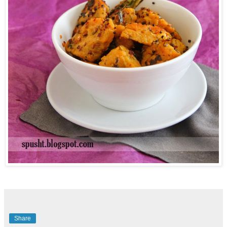
Share